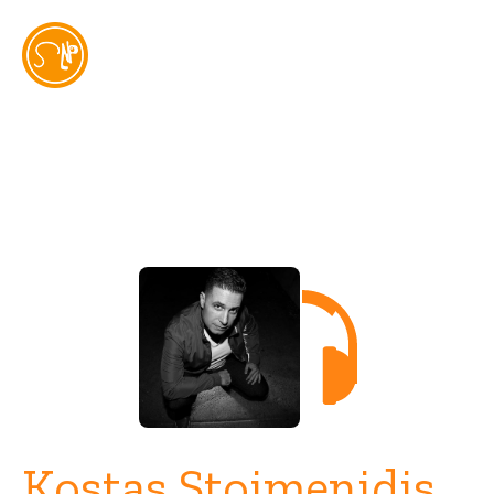
Artist
Kostas Stoimenidis