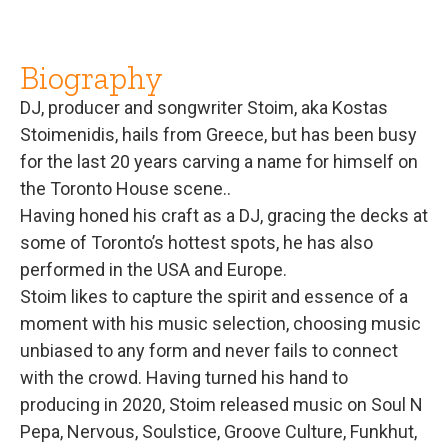
Biography
DJ, producer and songwriter Stoim, aka Kostas
Stoimenidis, hails from Greece, but has been busy
for the last 20 years carving a name for himself on
the Toronto House scene..
Having honed his craft as a DJ, gracing the decks at
some of Toronto’s hottest spots, he has also
performed in the USA and Europe.
Stoim likes to capture the spirit and essence of a
moment with his music selection, choosing music
unbiased to any form and never fails to connect
with the crowd. Having turned his hand to
producing in 2020, Stoim released music on Soul N
Pepa, Nervous, Soulstice, Groove Culture, Funkhut,