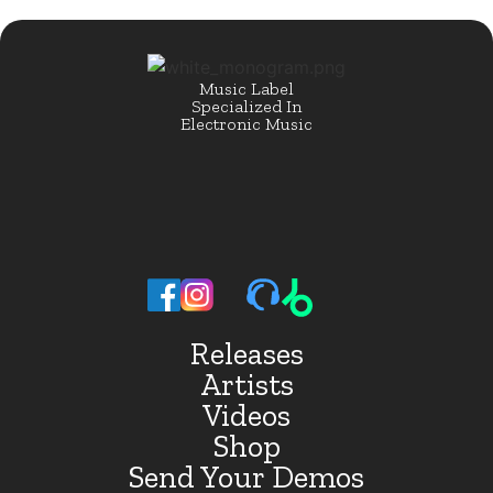
Music Label
Specialized In
Electronic Music
Releases
Artists
Videos
Shop
Send Your Demos