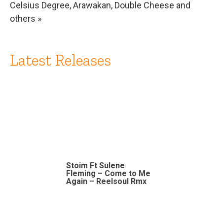
Celsius Degree, Arawakan, Double Cheese and
others »
Latest Releases
Stoim Ft Sulene
Fleming – Come to Me
Again – Reelsoul Rmx