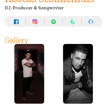
DJ, Producer & Songwriter
Gallery