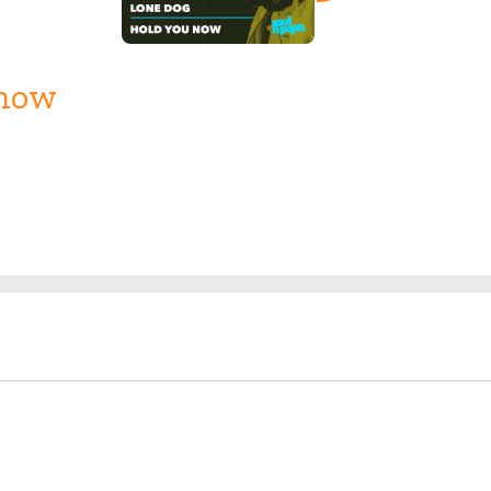
Know
Release