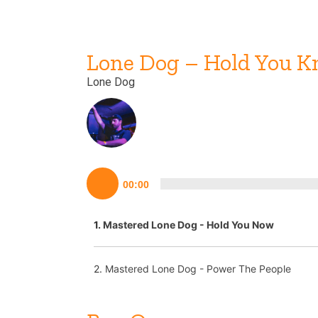
Lone Dog – Hold You 
Lone Dog
Lecteur
00:00
audio
1.
Mastered Lone Dog - Hold You Now
2.
Mastered Lone Dog - Power The People