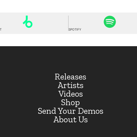
T
SPOTIFY
Releases
Artists
Videos
Shop
Send Your Demos
About Us