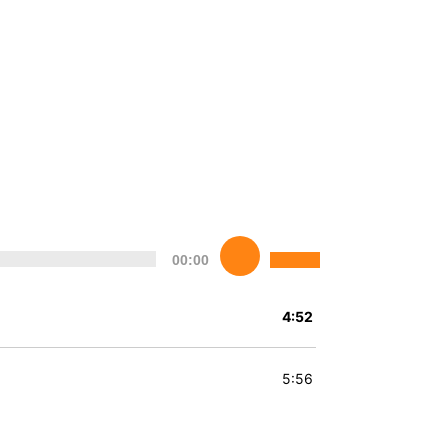
Utilisez
00:00
les
flèches
haut/bas
4:52
pour
augmenter
ou
5:56
diminuer
le
volume.