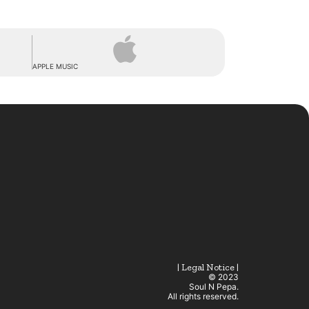
APPLE MUSIC
| Legal Notice |
© 2023
Soul N Pepa.
All rights reserved.