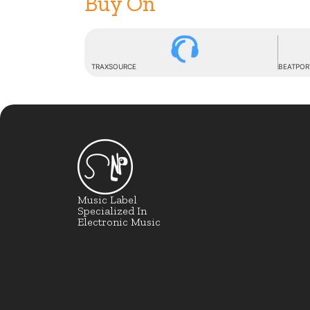
Buy On
TRAXSOURCE
BEATPOR
Music Label
Specialized In
Electronic Music