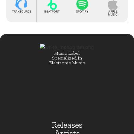
TRAXSOURCE
BEATPORT
SPOTIFY
APPLE
MUSIC
Music Label
Specialized In
Electronic Music
Releases
Artists