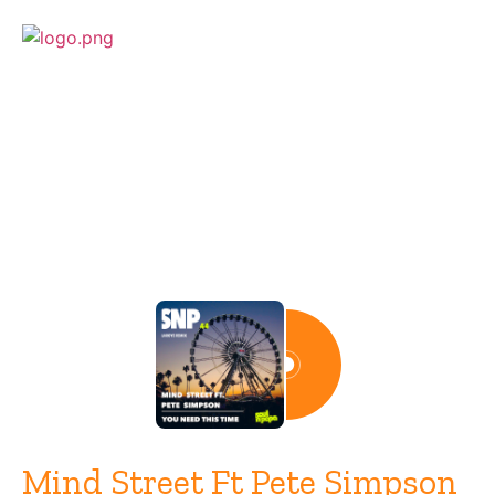
Release
Mind Street Ft Pete Simpson