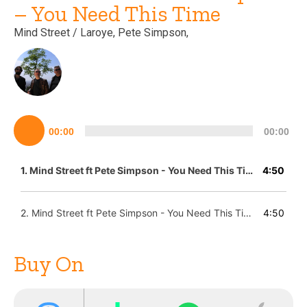
– You Need This Time
Mind Street
/ Laroye
, Pete Simpson,
Lecteur
00:00
00:00
audio
1.
Mind Street ft Pete Simpson - You Need This Time (Laroye Remix)
4:50
2.
Mind Street ft Pete Simpson - You Need This Time (Laroye Instrumental Remix)
4:50
Buy On