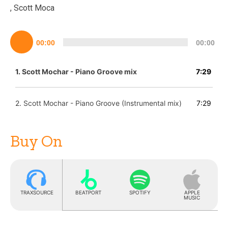
, Scott Moca
Lecteur
00:00
00:00
audio
1.
Scott Mochar - Piano Groove mix
7:29
2.
Scott Mochar - Piano Groove (Instrumental mix)
7:29
Buy On
TRAXSOURCE
BEATPORT
SPOTIFY
APPLE
MUSIC