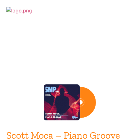
Release
Scott Moca – Piano Groove