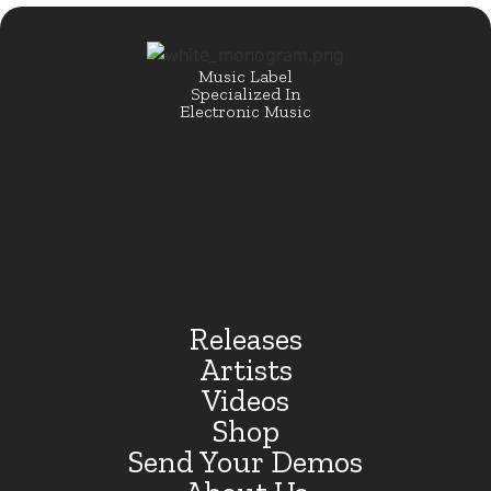
Music Label
Specialized In
Electronic Music
Releases
Artists
Videos
Shop
Send Your Demos