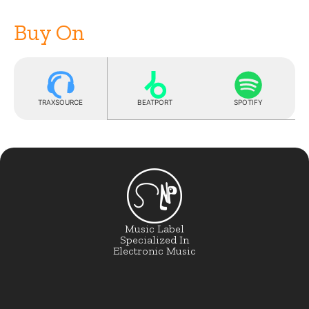
Buy On
TRAXSOURCE
BEATPORT
SPOTIFY
Music Label
Specialized In
Electronic Music