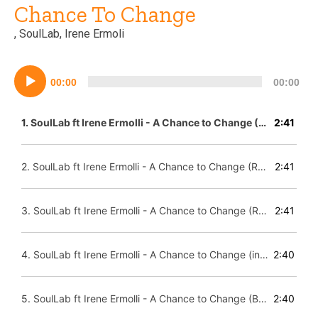
Chance To Change
, SoulLab, Irene Ermoli
Lecteur
00:00
00:00
audio
1.
SoulLab ft Irene Ermolli - A Chance to Change (Paradise Mix)
2:41
2.
SoulLab ft Irene Ermolli - A Chance to Change (Reprise Mix)
2:41
3.
SoulLab ft Irene Ermolli - A Chance to Change (Radio Mix)
2:41
4.
SoulLab ft Irene Ermolli - A Chance to Change (instrumental)
2:40
5.
SoulLab ft Irene Ermolli - A Chance to Change (Beatapella-
2:40