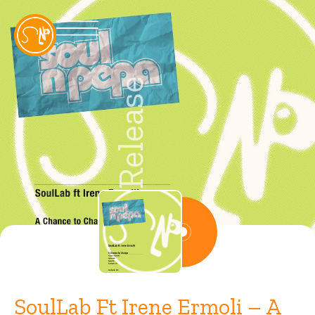
Release
SoulLab Ft Irene Ermoli – A