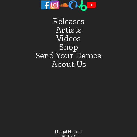
Releases
Artists
Videos
Shop
Send Your Demos
About Us
| Legal Notice |
© 2023